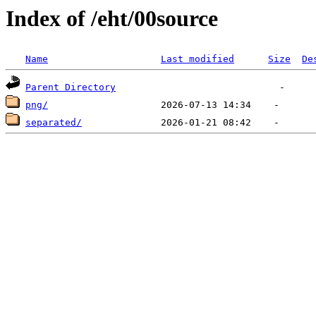
Index of /eht/00source
Name
Last modified
Size
De
Parent Directory
png/
separated/