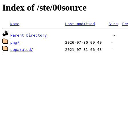
Index of /ste/00source
Name
Last modified
Size
De
Parent Directory
png/
separated/