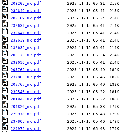
203205_mk.pdf
232640_mk.pdf
203169_mk.pdf
232631_mk.pdf
232641_mk.pdf
232639_mk.pdf
232632_mk.pdf
203170_mk.pdf
232630_mk.pdf
205768_mk.pdf
237806_mk.pdf
205767_mk.pdf
239546_mk.pdf
201848_mk.pdf
204826_mk.pdf
229978_mk.pdf
237805_mk.pdf
229979_mk.pdf