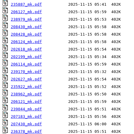
235887_mk.pdf
206127_mk.pdf
238979_mk.pdf
208430_mk.pdf
208428_mk.pdf
206124_mk.pdf
202618_mk.pdf
202199_mk.pdf
206114_mk.pdf
239170_mk.pdf
202627_mk.pdf
235922_mk.pdf
238962_mk.pdf
206121_mk.pdf
239044_mk.pdf
207183_mk.pdf
207430_mk.pdf
236378_mk.pdf