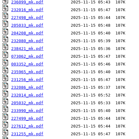
236099_mk.pdf
232016_mk.pdf
227498_mk.pdf
205033_mk.pdf
204208_mk.pdf
232080_mk.pdf
238421_mk.pdf
073062_mk.pdf
003352_mk.pdf
235965_mk.pdf
231256_mk.pdf
232086_mk.pdf
232014_mk.pdf
205032_mk.pdf
233990_mk.pdf
227499_mk.pdf
227612_mk.pdf
231255_mk.pdf