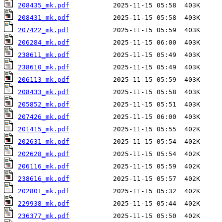
208435_mk.pdf
208431_mk.pdf
207422_mk.pdf
206284_mk.pdf
238611_mk.pdf
238610_mk.pdf
206113_mk.pdf
208433_mk.pdf
205852_mk.pdf
207426_mk.pdf
201415_mk.pdf
202631_mk.pdf
202628_mk.pdf
206116_mk.pdf
238616_mk.pdf
202801_mk.pdf
229938_mk.pdf
236377_mk.pdf