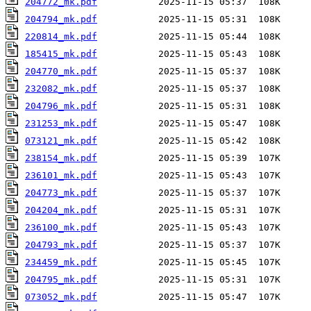
204772_mk.pdf
204794_mk.pdf
220814_mk.pdf
185415_mk.pdf
204770_mk.pdf
232082_mk.pdf
204796_mk.pdf
231253_mk.pdf
073121_mk.pdf
238154_mk.pdf
236101_mk.pdf
204773_mk.pdf
204204_mk.pdf
236100_mk.pdf
204793_mk.pdf
234459_mk.pdf
204795_mk.pdf
073052_mk.pdf