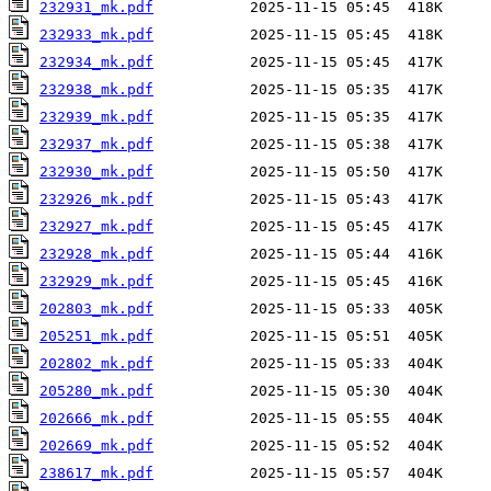
232931_mk.pdf
232933_mk.pdf
232934_mk.pdf
232938_mk.pdf
232939_mk.pdf
232937_mk.pdf
232930_mk.pdf
232926_mk.pdf
232927_mk.pdf
232928_mk.pdf
232929_mk.pdf
202803_mk.pdf
205251_mk.pdf
202802_mk.pdf
205280_mk.pdf
202666_mk.pdf
202669_mk.pdf
238617_mk.pdf