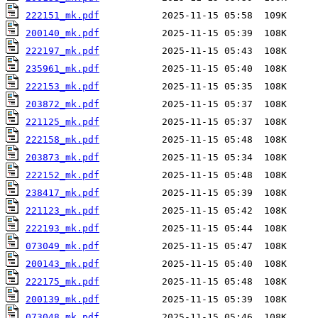
222151_mk.pdf
200140_mk.pdf
222197_mk.pdf
235961_mk.pdf
222153_mk.pdf
203872_mk.pdf
221125_mk.pdf
222158_mk.pdf
203873_mk.pdf
222152_mk.pdf
238417_mk.pdf
221123_mk.pdf
222193_mk.pdf
073049_mk.pdf
200143_mk.pdf
222175_mk.pdf
200139_mk.pdf
073048_mk.pdf