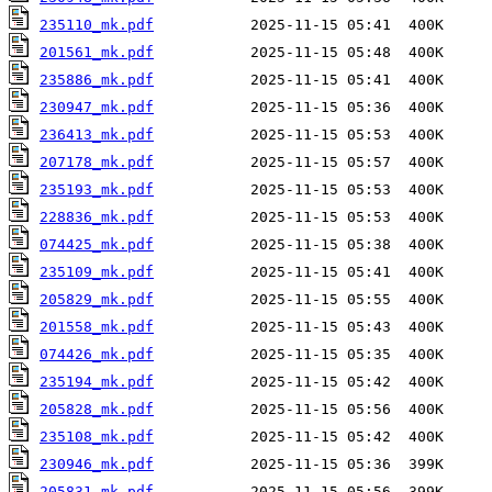
235110_mk.pdf
201561_mk.pdf
235886_mk.pdf
230947_mk.pdf
236413_mk.pdf
207178_mk.pdf
235193_mk.pdf
228836_mk.pdf
074425_mk.pdf
235109_mk.pdf
205829_mk.pdf
201558_mk.pdf
074426_mk.pdf
235194_mk.pdf
205828_mk.pdf
235108_mk.pdf
230946_mk.pdf
205831_mk.pdf