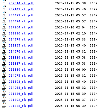
202814_mk.pdf
239142_mk.pdf
204472_mk.pdf
204474_mk.pdf
207264_mk.pdf
208336_mk.pdf
204979_mk.pdf
201395_mk.pdf
204976_mk.pdf
208119_mk.pdf
201387_mk.pdf
201389_mk.pdf
204975_mk.pdf
201393_mk.pdf
204968_mk.pdf
201386_mk.pdf
201392_mk.pdf
201388_mk.pdf