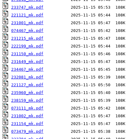
233747_mk.pdf
221121_mk.pdf
231001_mk.pdf
074467_mk.pdf
231215_mk.pdf
222199_mk.pdf
231150_mk.pdf
231649_mk.pdf
234467_mk.pdf
232081_mk.pdf
221127_mk.pdf
235960_mk.pdf
238159_mk.pdf
073111_mk.pdf
231002_mk.pdf
231154_mk.pdf
073479_mk.pdf