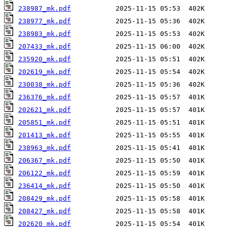
238987_mk.pdf
238977_mk.pdf
238983_mk.pdf
207433_mk.pdf
235920_mk.pdf
202619_mk.pdf
230038_mk.pdf
236376_mk.pdf
202621_mk.pdf
205851_mk.pdf
201413_mk.pdf
238963_mk.pdf
206367_mk.pdf
206122_mk.pdf
236414_mk.pdf
208429_mk.pdf
208427_mk.pdf
202620_mk.pdf