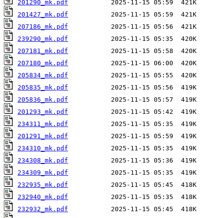
201290_mk.pdf
201427_mk.pdf
207186_mk.pdf
239290_mk.pdf
207181_mk.pdf
207180_mk.pdf
205834_mk.pdf
205835_mk.pdf
205836_mk.pdf
201293_mk.pdf
234311_mk.pdf
201291_mk.pdf
234310_mk.pdf
234308_mk.pdf
234309_mk.pdf
232935_mk.pdf
232940_mk.pdf
232932_mk.pdf