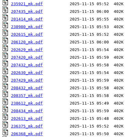
235921_mk.pdf
207435_mk.pdf
201414_mk.pdf
238980_mk.pdf
202615_mk.pdf
206120_mk.pdf
202629_mk.pdf
207420_mk.pdf
207432_mk.pdf
202630_mk.pdf
207429_mk.pdf
208432_mk.pdf
208357_mk.pdf
238612_mk.pdf
208434_mk.pdf
202613_mk.pdf
236375_mk.pdf
206368_mk.pdf