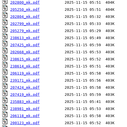
202800_mk.pdf
205250_mk.pdf
202804_mk.pdf
202799_mk.pdf
205279_mk.pdf
238613_mk.pdf
207425_mk.pdf
202668_mk.pdf
238615_mk.pdf
238614_mk.pdf
206119_mk.pdf
239171_mk.pdf
207424_mk.pdf
207419_mk.pdf
235883_mk.pdf
238981_mk.pdf
206118_mk.pdf
200123_mk.pdf