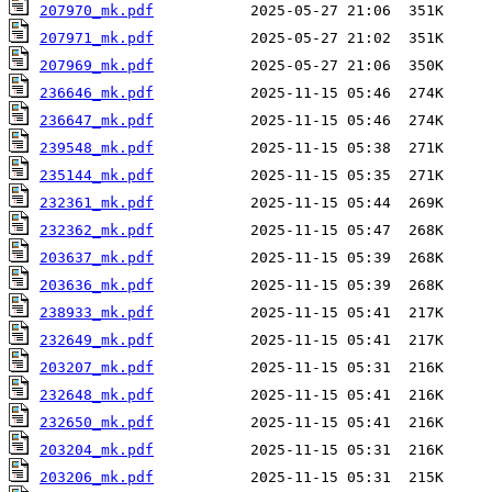
207970_mk.pdf
207971_mk.pdf
207969_mk.pdf
236646_mk.pdf
236647_mk.pdf
239548_mk.pdf
235144_mk.pdf
232361_mk.pdf
232362_mk.pdf
203637_mk.pdf
203636_mk.pdf
238933_mk.pdf
232649_mk.pdf
203207_mk.pdf
232648_mk.pdf
232650_mk.pdf
203204_mk.pdf
203206_mk.pdf