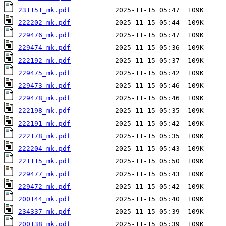
231151_mk.pdf
222202_mk.pdf
229476_mk.pdf
229474_mk.pdf
222192_mk.pdf
229475_mk.pdf
229473_mk.pdf
229478_mk.pdf
222198_mk.pdf
222191_mk.pdf
222178_mk.pdf
222204_mk.pdf
221115_mk.pdf
229477_mk.pdf
229472_mk.pdf
200144_mk.pdf
234337_mk.pdf
200138_mk.pdf