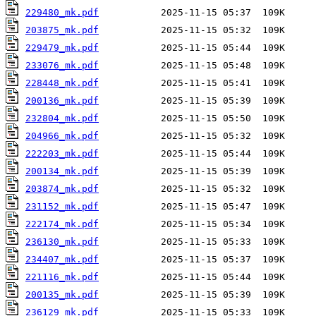
229480_mk.pdf
203875_mk.pdf
229479_mk.pdf
233076_mk.pdf
228448_mk.pdf
200136_mk.pdf
232804_mk.pdf
204966_mk.pdf
222203_mk.pdf
200134_mk.pdf
203874_mk.pdf
231152_mk.pdf
222174_mk.pdf
236130_mk.pdf
234407_mk.pdf
221116_mk.pdf
200135_mk.pdf
236129_mk.pdf