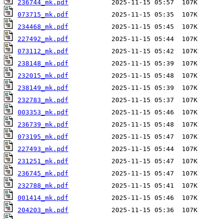
236744_mk.pdf
073715_mk.pdf
234468_mk.pdf
227492_mk.pdf
073112_mk.pdf
238148_mk.pdf
232015_mk.pdf
238149_mk.pdf
232783_mk.pdf
003353_mk.pdf
236739_mk.pdf
073195_mk.pdf
227493_mk.pdf
231251_mk.pdf
236745_mk.pdf
232788_mk.pdf
001414_mk.pdf
204203_mk.pdf