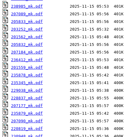
238985_mk.pdf
207089_mk.pdf
205833_mk.pdf
203252_mk.pdf
201562_mk.pdf
205832_mk.pdf
207184_mk.pdf
236412_mk.pdf
201559_mk.pdf
235878_mk.pdf
235345_mk.pdf
229038_mk.pdf
228837_mk.pdf
207177_mk.pdf
235879_mk.pdf
207090_mk.pdf
220819_mk.pdf
230948_mk.pdf