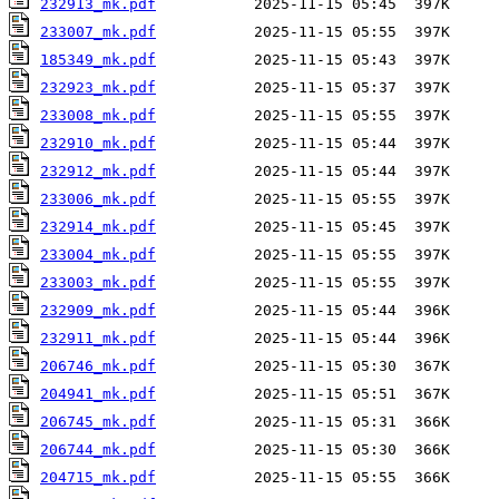
232913_mk.pdf
233007_mk.pdf
185349_mk.pdf
232923_mk.pdf
233008_mk.pdf
232910_mk.pdf
232912_mk.pdf
233006_mk.pdf
232914_mk.pdf
233004_mk.pdf
233003_mk.pdf
232909_mk.pdf
232911_mk.pdf
206746_mk.pdf
204941_mk.pdf
206745_mk.pdf
206744_mk.pdf
204715_mk.pdf