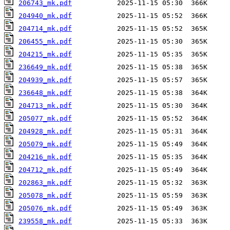
206743_mk.pdf
204940_mk.pdf
204714_mk.pdf
206455_mk.pdf
204215_mk.pdf
236649_mk.pdf
204939_mk.pdf
236648_mk.pdf
204713_mk.pdf
205077_mk.pdf
204928_mk.pdf
205079_mk.pdf
204216_mk.pdf
204712_mk.pdf
202863_mk.pdf
205078_mk.pdf
205076_mk.pdf
239558_mk.pdf