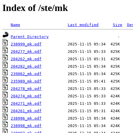
Index of /ste/mk
Name
Last modified
Size
De
Parent Directory
238999_mk.pdf
204277_mk.pdf
204262_mk.pdf
204282_mk.pdf
239062_mk.pdf
235989_mk.pdf
204278_mk.pdf
204274_mk.pdf
204271_mk.pdf
204261_mk.pdf
238996_mk.pdf
238998_mk.pdf