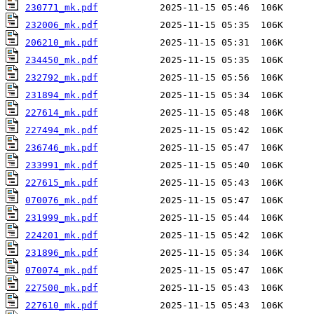
230771_mk.pdf
232006_mk.pdf
206210_mk.pdf
234450_mk.pdf
232792_mk.pdf
231894_mk.pdf
227614_mk.pdf
227494_mk.pdf
236746_mk.pdf
233991_mk.pdf
227615_mk.pdf
070076_mk.pdf
231999_mk.pdf
224201_mk.pdf
231896_mk.pdf
070074_mk.pdf
227500_mk.pdf
227610_mk.pdf