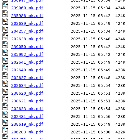
238997_mk.pdf
239060_mk.pdf
235986_mk.pdf
202639_mk.pdf
204257_mk.pdf
202638_mk.pdf
239050_mk.pdf
235992_mk.pdf
202641_mk.pdf
202640_mk.pdf
202637_mk.pdf
202634_mk.pdf
238620_mk.pdf
238621_mk.pdf
202633_mk.pdf
202481_mk.pdf
238619_mk.pdf
206283_mk.pdf