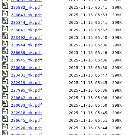
235882_mk.pdf
236643_mk.pdf
235344_mk.pdf
236641_mk.pdf
223402_mk.pdf
230944_mk.pdf
236639_mk.pdf
230945_mk.pdf
230036_mk.pdf
223401_mk.pdf
232919_mk.pdf
227995_mk.pdf
236642_mk.pdf
230033_mk.pdf
232918_mk.pdf
236645_mk.pdf
232920_mk.pdf