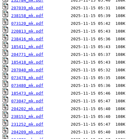
232784_mk.pdf
207039_mk.pdf
238158_mk.pdf
073120_mk.pdf
220813_mk.pdf
238416_mk.pdf
185411_mk.pdf
204771_mk.pdf
185418_mk.pdf
207040_mk.pdf
073478_mk.pdf
073480_mk.pdf
185473_mk.pdf
073047_mk.pdf
204202_mk.pdf
238153_mk.pdf
231252_mk.pdf
204209_mk.pdf