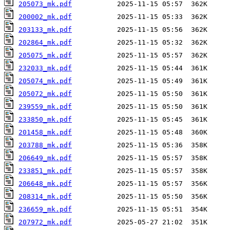
205073_mk.pdf
200002_mk.pdf
203133_mk.pdf
202864_mk.pdf
205075_mk.pdf
232033_mk.pdf
205074_mk.pdf
205072_mk.pdf
239559_mk.pdf
233850_mk.pdf
201458_mk.pdf
203788_mk.pdf
206649_mk.pdf
233851_mk.pdf
206648_mk.pdf
208314_mk.pdf
236659_mk.pdf
207972_mk.pdf