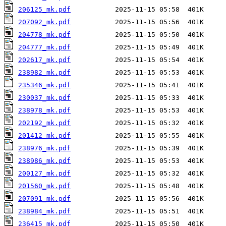
206125_mk.pdf
207092_mk.pdf
204778_mk.pdf
204777_mk.pdf
202617_mk.pdf
238982_mk.pdf
235346_mk.pdf
230037_mk.pdf
238978_mk.pdf
202192_mk.pdf
201412_mk.pdf
238976_mk.pdf
238986_mk.pdf
200127_mk.pdf
201560_mk.pdf
207091_mk.pdf
238984_mk.pdf
236415_mk.pdf