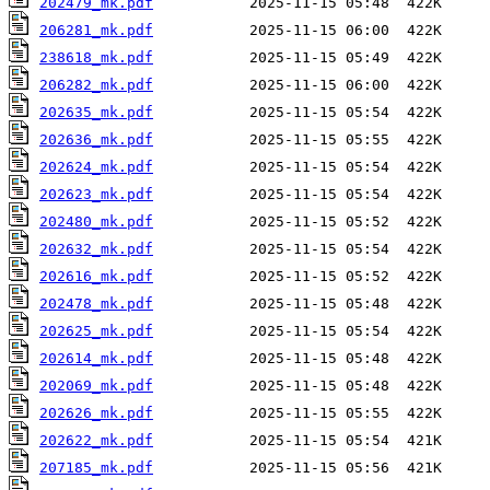
202479_mk.pdf
206281_mk.pdf
238618_mk.pdf
206282_mk.pdf
202635_mk.pdf
202636_mk.pdf
202624_mk.pdf
202623_mk.pdf
202480_mk.pdf
202632_mk.pdf
202616_mk.pdf
202478_mk.pdf
202625_mk.pdf
202614_mk.pdf
202069_mk.pdf
202626_mk.pdf
202622_mk.pdf
207185_mk.pdf