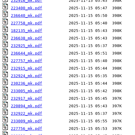
232916_mk.pdf
223400_mk.pdf
236640_mk.pdf
227758_mk.pdf
182135_mk.pdf
236638_mk.pdf
232925_mk.pdf
236644_mk.pdf
227757_mk.pdf
232915_mk.pdf
232924_mk.pdf
230236_mk.pdf
233005_mk.pdf
232917_mk.pdf
220894_mk.pdf
232922_mk.pdf
233009_mk.pdf
227756_mk.pdf