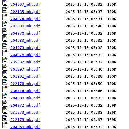
204967_mk.pdf
202135_mk.pdf
204974_mk.pdf
201398_mk.pdf
204970_mk.pdf
204983_mk.pdf
204973_mk.pdf
204978_mk.pdf
235232_mk.pdf
201397_mk.pdf
201391_mk.pdf
222176_mk.pdf
236714_mk.pdf
204980_mk.pdf
204972_mk.pdf
231573_mk.pdf
222179_mk.pdf
204969_mk.pdf