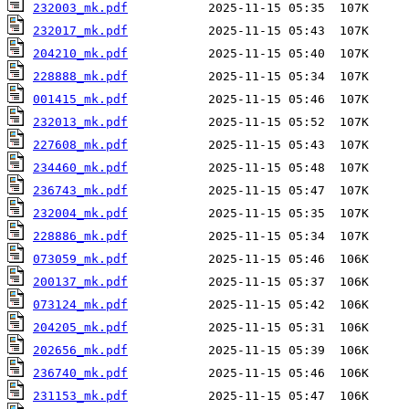
232003_mk.pdf
232017_mk.pdf
204210_mk.pdf
228888_mk.pdf
001415_mk.pdf
232013_mk.pdf
227608_mk.pdf
234460_mk.pdf
236743_mk.pdf
232004_mk.pdf
228886_mk.pdf
073059_mk.pdf
200137_mk.pdf
073124_mk.pdf
204205_mk.pdf
202656_mk.pdf
236740_mk.pdf
231153_mk.pdf