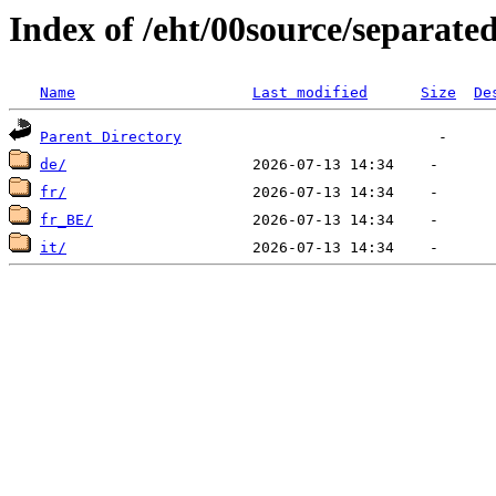
Index of /eht/00source/separate
Name
Last modified
Size
De
Parent Directory
de/
fr/
fr_BE/
it/