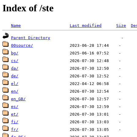
Index of /ste
Name
Last modified
Size
De
Parent Directory
00source/
bg/
cs/
da/
de/
el/
en/
en_GB/
es/
et/
fi/
fr/