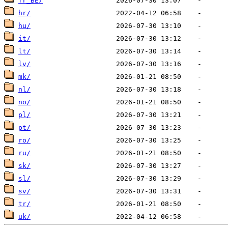
fr_BE/
hr/
hu/
it/
lt/
lv/
mk/
nl/
no/
pl/
pt/
ro/
ru/
sk/
sl/
sv/
tr/
uk/